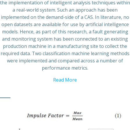
the implementation of intelligent analysis techniques within
a real-world system. Such an approach has been
implemented on the demand-side of a CAS. In literature, no
open datasets are available for use by artificial intelligence
models. Hence, as part of this research, a fault generating
and monitoring system has been connected to an existing
production machine in a manufacturing site to collect the
required data. Two classification machine learning methods
were implemented and compared across a number of
performance metrics.
Read More