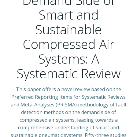
Smart and
Sustainable
Compressed Air
Systems: A
Systematic Review
This paper offers a novel review based on the
Preferred Reporting Items for Systematic Reviews
and Meta-Analyses (PRISMA) methodology of fault
detection methods on the demand side of
compressed air systems, leading towards a
comprehensive understanding of smart and
sustainable pneumatic systems. Fifty-three studies