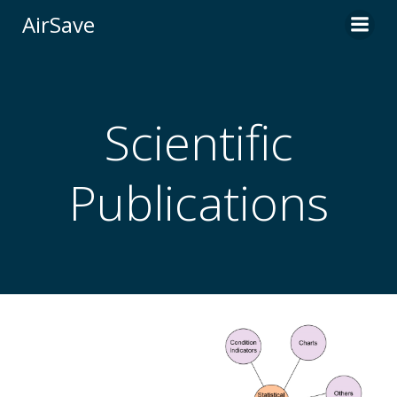
Skip
AirSave
to
content
Scientific
Publications