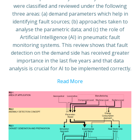
were classified and reviewed under the following
three areas: (a) demand parameters which help in
identifying fault sources; (b) approaches taken to
analyse the parametric data; and (c) the role of
Artificial Intelligence (AI) in pneumatic fault
monitoring systems. This review shows that fault
detection on the demand side has received greater
importance in the last five years and that data
analysis is crucial for AI to be implemented correctly.
Read More