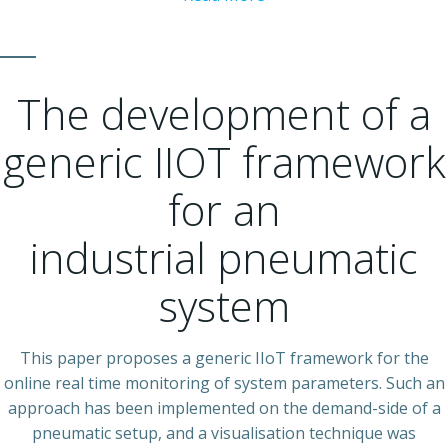
The development of a
generic IIOT framework
for an
industrial pneumatic
system
This paper proposes a generic IIoT framework for the
online real time monitoring of system parameters. Such an
approach has been implemented on the demand-side of a
pneumatic setup, and a visualisation technique was