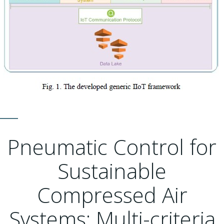
Pneumatic Control for
Sustainable
Compressed Air
Systems: Multi-criteria