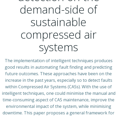
demand-side of
sustainable
compressed air
systems
The implementation of intelligent techniques produces
good results in automating fault finding and predicting
future outcomes. These approaches have been on the
increase in the past years, especially so to detect faults
within Compressed Air Systems (CASs). With the use of
intelligent techniques, one could minimise the manual and
time-consuming aspect of CAS maintenance, improve the
environmental impact of the system, while minimising
downtime. This paper proposes a general framework for