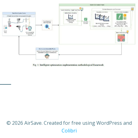
© 2026 AirSave. Created for free using WordPress and
Colibri