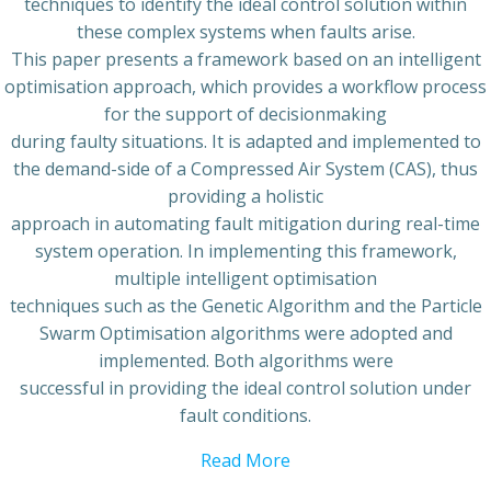
techniques to identify the ideal control solution within
these complex systems when faults arise.
This paper presents a framework based on an intelligent
optimisation approach, which provides a workflow process
for the support of decisionmaking
during faulty situations. It is adapted and implemented to
the demand-side of a Compressed Air System (CAS), thus
providing a holistic
approach in automating fault mitigation during real-time
system operation. In implementing this framework,
multiple intelligent optimisation
techniques such as the Genetic Algorithm and the Particle
Swarm Optimisation algorithms were adopted and
implemented. Both algorithms were
successful in providing the ideal control solution under
fault conditions.
Read More