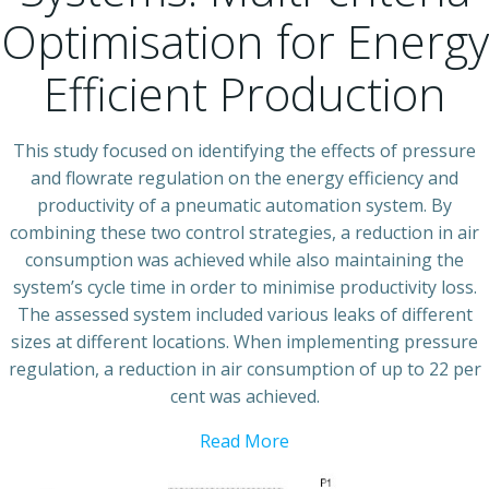
Optimisation for Energy
Efficient Production
This study focused on identifying the effects of pressure
and flowrate regulation on the energy efficiency and
productivity of a pneumatic automation system. By
combining these two control strategies, a reduction in air
consumption was achieved while also maintaining the
system’s cycle time in order to minimise productivity loss.
The assessed system included various leaks of different
sizes at different locations. When implementing pressure
regulation, a reduction in air consumption of up to 22 per
cent was achieved.
Read More