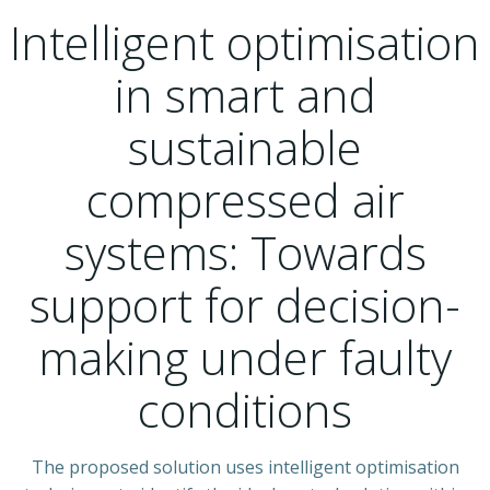
Intelligent optimisation
in smart and
sustainable
compressed air
systems: Towards
support for decision-
making under faulty
conditions
The proposed solution uses intelligent optimisation