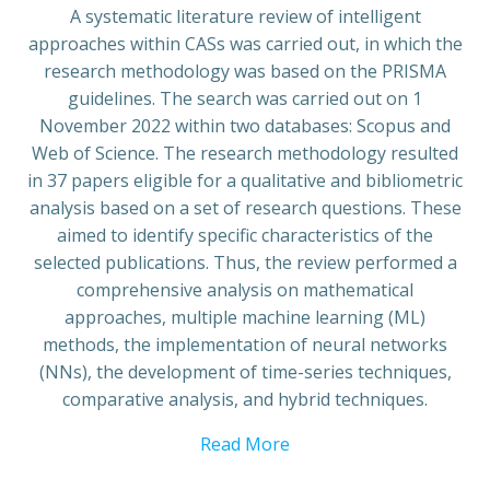
A systematic literature review of intelligent
approaches within CASs was carried out, in which the
research methodology was based on the PRISMA
guidelines. The search was carried out on 1
November 2022 within two databases: Scopus and
Web of Science. The research methodology resulted
in 37 papers eligible for a qualitative and bibliometric
analysis based on a set of research questions. These
aimed to identify specific characteristics of the
selected publications. Thus, the review performed a
comprehensive analysis on mathematical
approaches, multiple machine learning (ML)
methods, the implementation of neural networks
(NNs), the development of time-series techniques,
comparative analysis, and hybrid techniques.
Read More