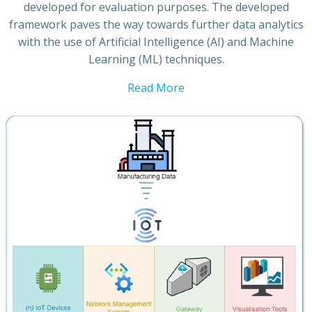
developed for evaluation purposes. The developed
framework paves the way towards further data analytics
with the use of Artificial Intelligence (AI) and Machine
Learning (ML) techniques.
Read More