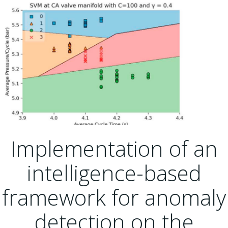
Implementation of an
intelligence-based
framework for anomaly
detection on the