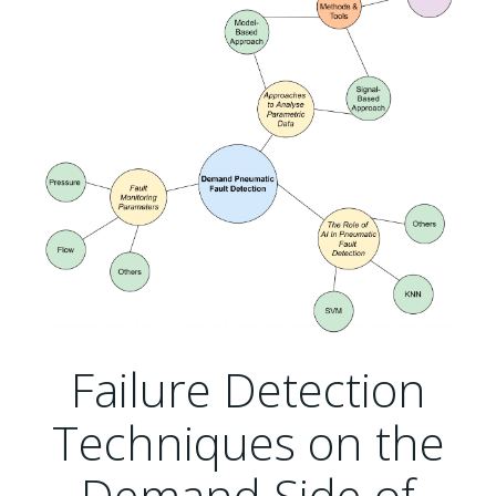
Failure Detection
Techniques on the
Demand Side of