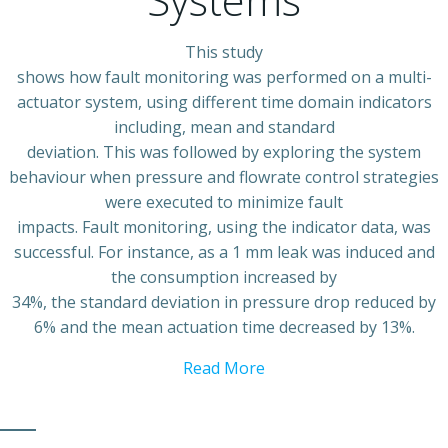
This study
shows how fault monitoring was performed on a multi-
actuator system, using different time domain indicators
including, mean and standard
deviation. This was followed by exploring the system
behaviour when pressure and flowrate control strategies
were executed to minimize fault
impacts. Fault monitoring, using the indicator data, was
successful. For instance, as a 1 mm leak was induced and
the consumption increased by
34%, the standard deviation in pressure drop reduced by
6% and the mean actuation time decreased by 13%.
Read More