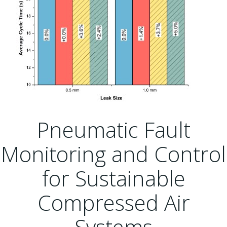
Pneumatic Fault
Monitoring and Control
for Sustainable
Compressed Air
Systems