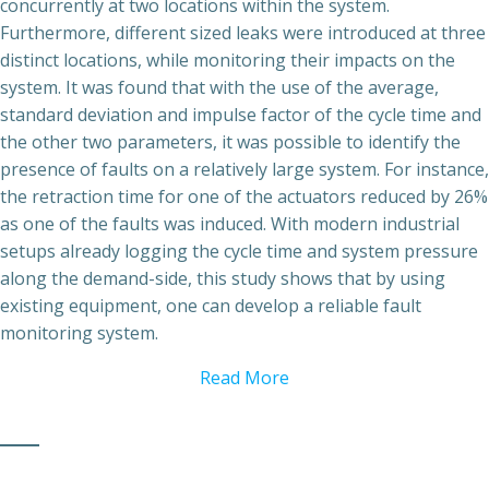
concurrently at two locations within the system.
Furthermore, different sized leaks were introduced at three
distinct locations, while monitoring their impacts on the
system. It was found that with the use of the average,
standard deviation and impulse factor of the cycle time and
the other two parameters, it was possible to identify the
presence of faults on a relatively large system. For instance,
the retraction time for one of the actuators reduced by 26%
as one of the faults was induced. With modern industrial
setups already logging the cycle time and system pressure
along the demand-side, this study shows that by using
existing equipment, one can develop a reliable fault
monitoring system.
Read More