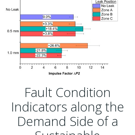
Fault Condition
Indicators along the
Demand Side of a