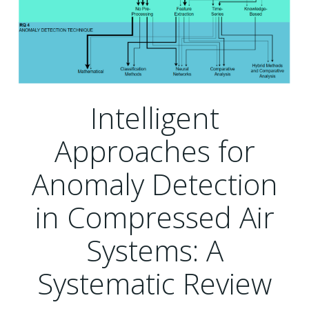
Intelligent
Approaches for
Anomaly Detection
in Compressed Air
Systems: A
Systematic Review