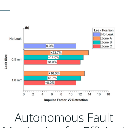
Autonomous Fault