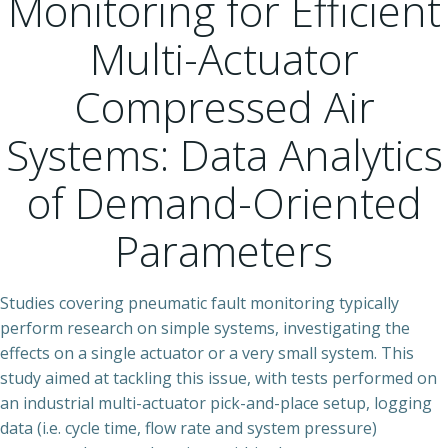
Monitoring for Efficient
Multi-Actuator
Compressed Air
Systems: Data Analytics
of Demand-Oriented
Parameters
Studies covering pneumatic fault monitoring typically
perform research on simple systems, investigating the
effects on a single actuator or a very small system. This
study aimed at tackling this issue, with tests performed on
an industrial multi-actuator pick-and-place setup, logging
data (i.e. cycle time, flow rate and system pressure)