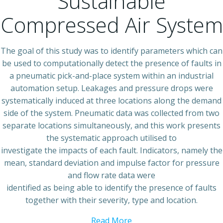
Sustainable
Compressed Air System
The goal of this study was to identify parameters which can
be used to computationally detect the presence of faults in
a pneumatic pick-and-place system within an industrial
automation setup. Leakages and pressure drops were
systematically induced at three locations along the demand
side of the system. Pneumatic data was collected from two
separate locations simultaneously, and this work presents
the systematic approach utilised to
investigate the impacts of each fault. Indicators, namely the
mean, standard deviation and impulse factor for pressure
and flow rate data were
identified as being able to identify the presence of faults
together with their severity, type and location.
Read More